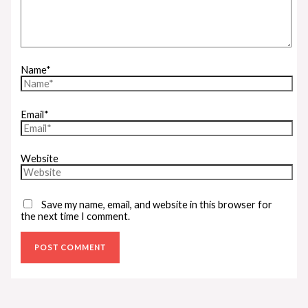
Name*
Email*
Website
Save my name, email, and website in this browser for
the next time I comment.