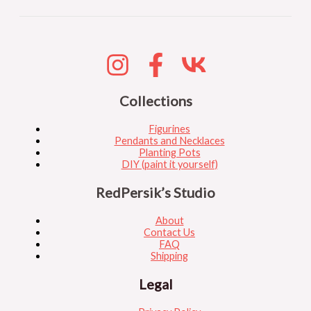
Collections
Figurines
Pendants and Necklaces
Planting Pots
DIY (paint it yourself)
RedPersik’s Studio
About
Contact Us
FAQ
Shipping
Legal