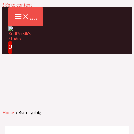
Skip to content
MENU
0
Home
4site_yulbig