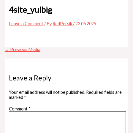
4site_yulbig
Leave a Comment
/ By
RedPersik
/
23.06.2025
←
Previous Media
Leave a Reply
Your email address will not be published.
Required fields are
marked
*
Comment
*