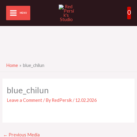
Skip
0
to
MENU
content
Home
blue_chilun
blue_chilun
Leave a Comment
/ By
RedPersik
/
12.02.2026
←
Previous Media