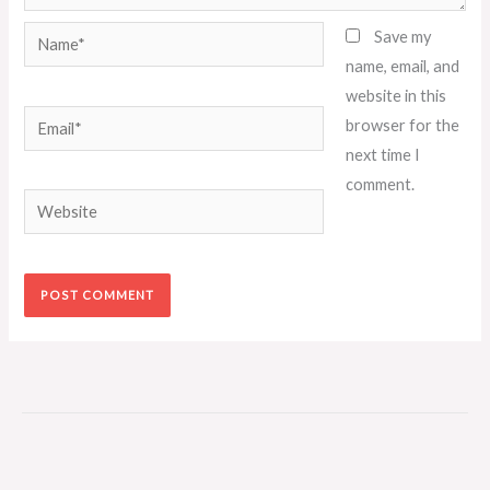
Name*
Save my
name, email, and
website in this
Email*
browser for the
next time I
comment.
Website