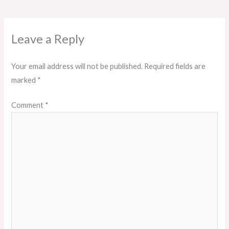
Leave a Reply
Your email address will not be published.
Required fields are
marked
*
Comment
*