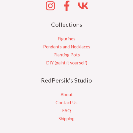
Collections
Figurines
Pendants and Necklaces
Planting Pots
DIY (paint it yourself)
RedPersik’s Studio
About
Contact Us
FAQ
Shipping