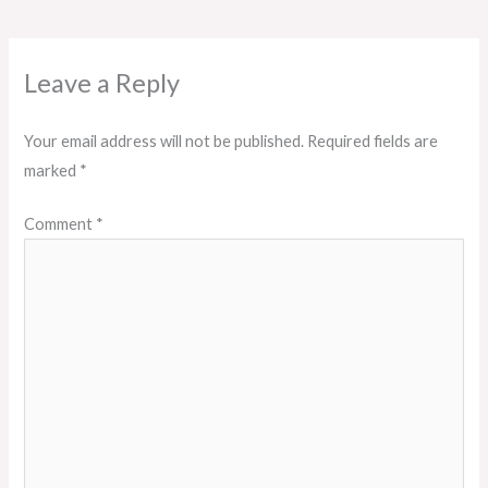
Leave a Reply
Your email address will not be published.
Required fields are
marked
*
Comment
*