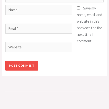
Name*
Save my
name, email, and
website in this
Email*
browser for the
next time I
comment.
Website