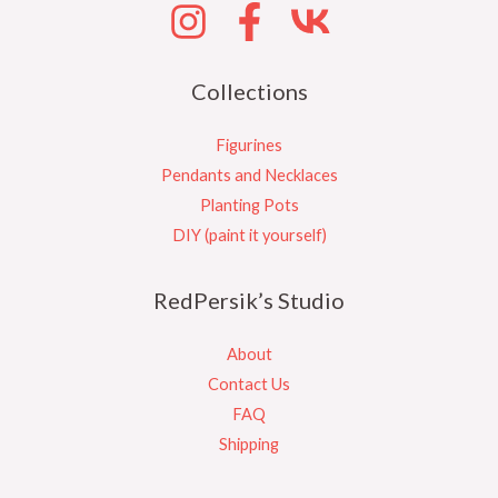
Collections
Figurines
Pendants and Necklaces
Planting Pots
DIY (paint it yourself)
RedPersik’s Studio
About
Contact Us
FAQ
Shipping