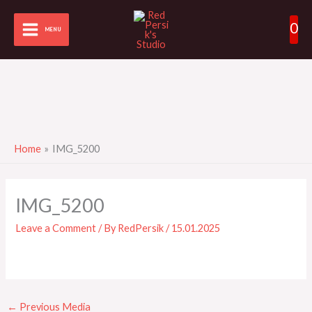
Skip
0
to
MENU
content
Home
IMG_5200
IMG_5200
Leave a Comment
/ By
RedPersik
/
15.01.2025
←
Previous Media