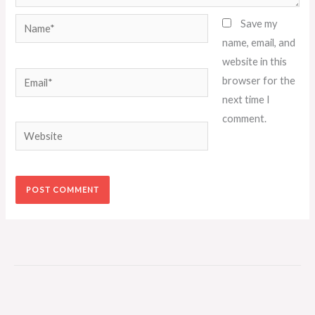
Name*
Save my
name, email, and
website in this
Email*
browser for the
next time I
comment.
Website