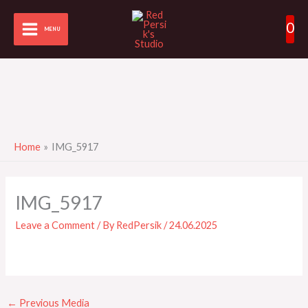
Skip
0
to
MENU
content
Home
IMG_5917
IMG_5917
Leave a Comment
/ By
RedPersik
/
24.06.2025
←
Previous Media