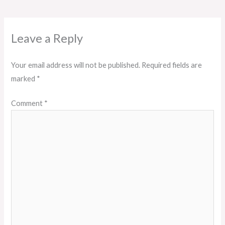
Leave a Reply
Your email address will not be published.
Required fields are
marked
*
Comment
*