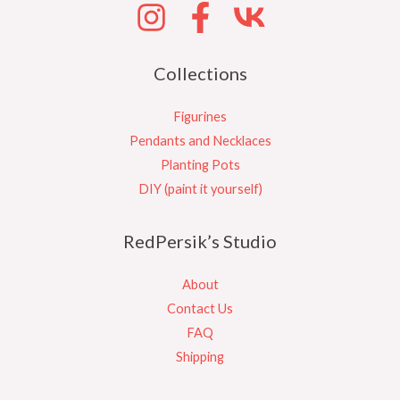
Collections
Figurines
Pendants and Necklaces
Planting Pots
DIY (paint it yourself)
RedPersik’s Studio
About
Contact Us
FAQ
Shipping