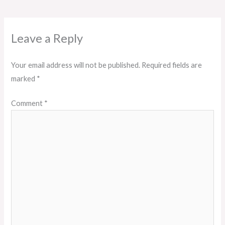
Leave a Reply
Your email address will not be published.
Required fields are
marked
*
Comment
*