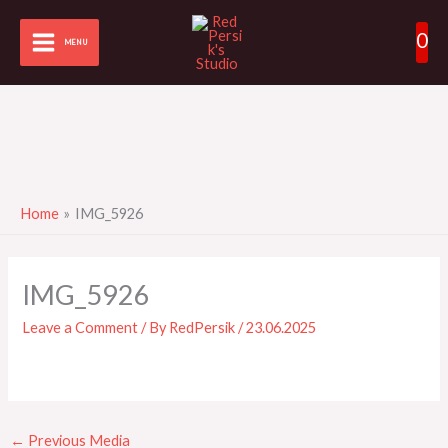
Skip
0
to
MENU
content
Home
IMG_5926
IMG_5926
Leave a Comment
/ By
RedPersik
/
23.06.2025
←
Previous Media