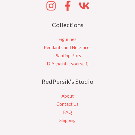
Collections
Figurines
Pendants and Necklaces
Planting Pots
DIY (paint it yourself)
RedPersik’s Studio
About
Contact Us
FAQ
Shipping