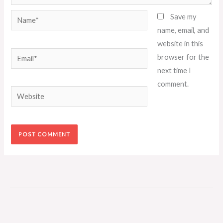
Name*
Save my
name, email, and
website in this
Email*
browser for the
next time I
comment.
Website