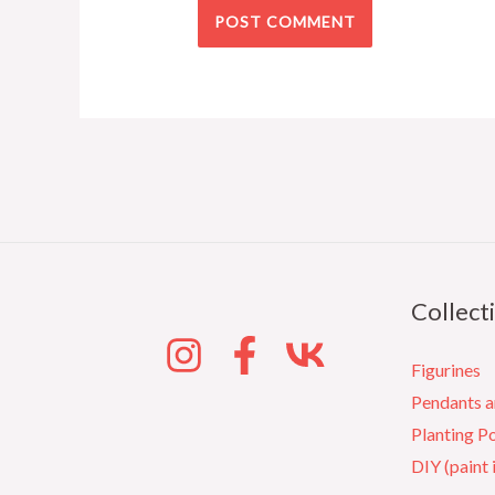
Collect
Figurines
Pendants 
Planting P
DIY (paint 