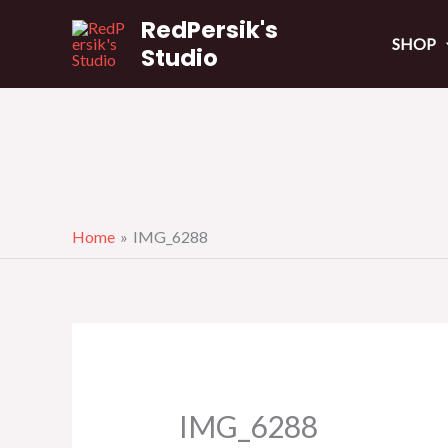
Skip
RedPersik's
to
SHOP
Studio
content
Home
IMG_6288
IMG_6288