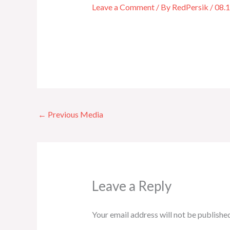
Leave a Comment
/ By
RedPersik
/
08.
←
Previous Media
Leave a Reply
Your email address will not be published