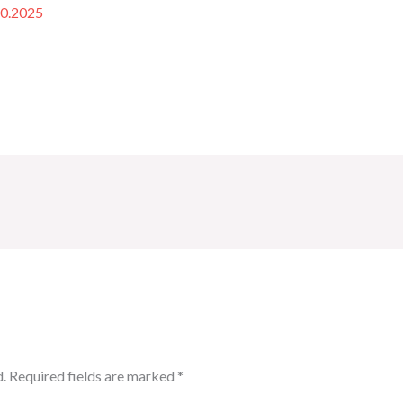
10.2025
.
Required fields are marked
*