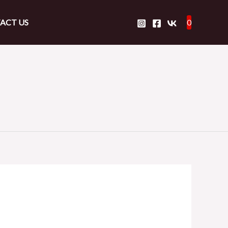
ACT US
0