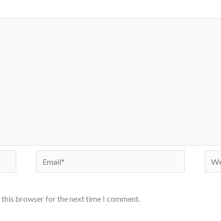
Email*
Webs
 this browser for the next time I comment.