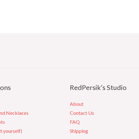
ions
RedPersik’s Studio
About
and Necklaces
Contact Us
ots
FAQ
it yourself)
Shipping