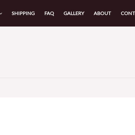
SHIPPING
FAQ
GALLERY
ABOUT
CONT