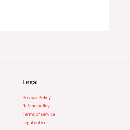
Legal
Privacy Policy
Refund policy
Terms of service
Legal notice