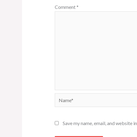
Comment
*
Name*
Save my name, email, and website in