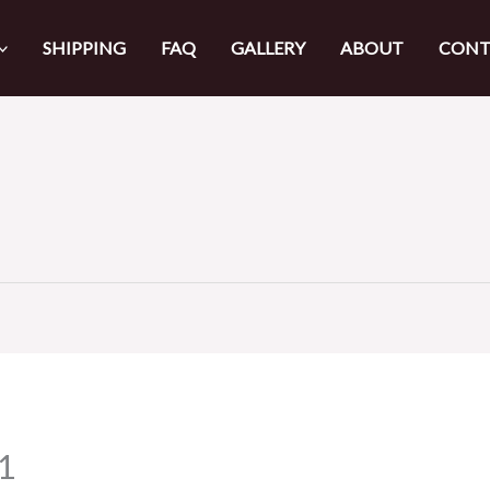
SHIPPING
FAQ
GALLERY
ABOUT
CONT
1