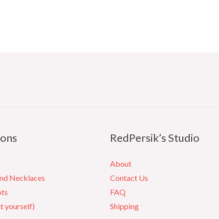
ions
RedPersik’s Studio
About
and Necklaces
Contact Us
ots
FAQ
it yourself)
Shipping