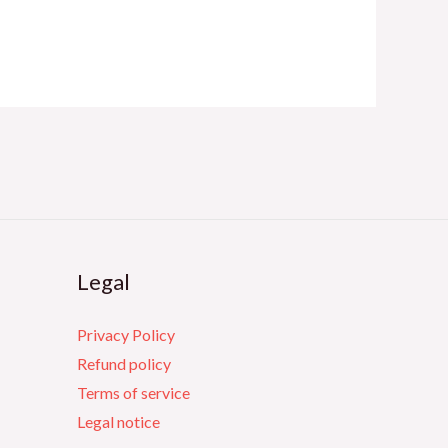
Legal
Privacy Policy
Refund policy
Terms of service
Legal notice