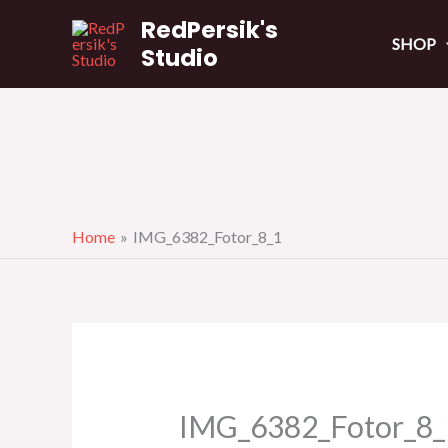
Skip
RedPersik's
to
SHOP
Studio
content
Home
IMG_6382_Fotor_8_1
IMG_6382_Fotor_8_