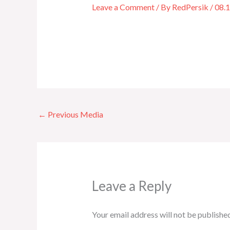
Leave a Comment
/ By
RedPersik
/
08.
←
Previous Media
Leave a Reply
Your email address will not be published