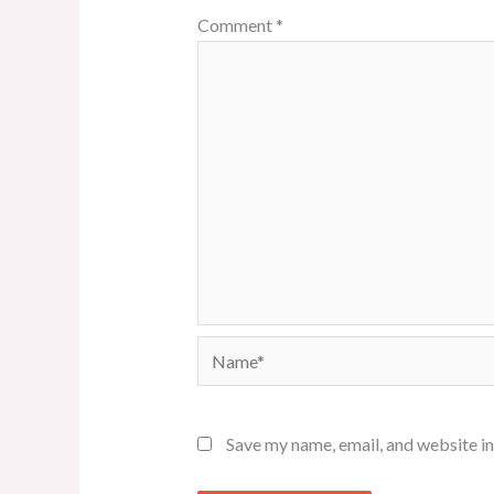
Comment
*
Name*
Save my name, email, and website in