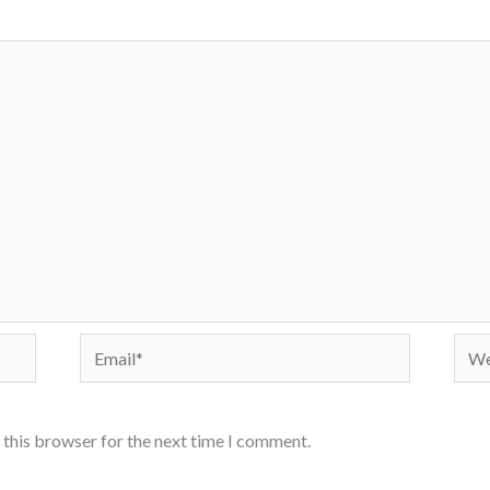
Email*
Webs
 this browser for the next time I comment.