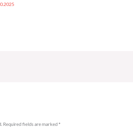
10.2025
.
Required fields are marked
*