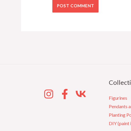
Collect
Figurines
Pendants 
Planting P
DIY (paint 