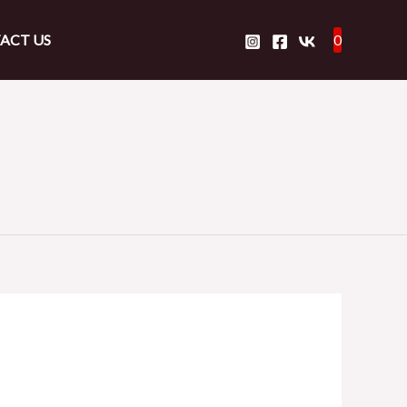
ACT US
0