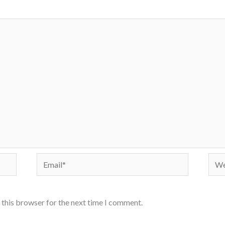
Email*
Webs
 this browser for the next time I comment.