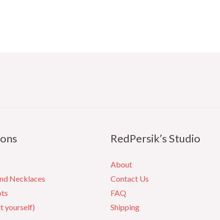
ions
RedPersik’s Studio
About
and Necklaces
Contact Us
ots
FAQ
it yourself)
Shipping