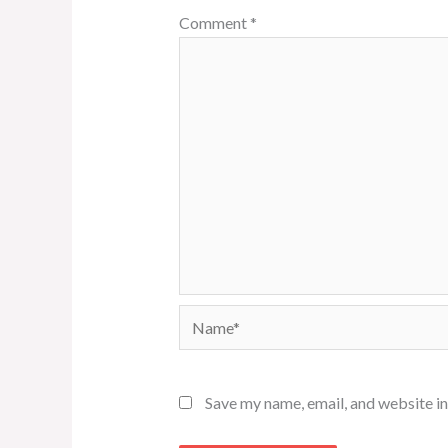
Comment
*
Name*
Save my name, email, and website in