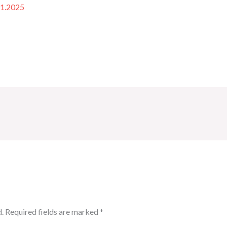
11.2025
.
Required fields are marked
*