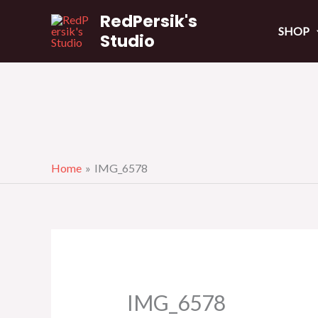
Skip
RedPersik's
to
SHOP
Studio
content
Home
IMG_6578
IMG_6578