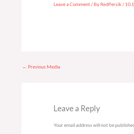
Leave a Comment
/ By
RedPersik
/
10.
←
Previous Media
Leave a Reply
Your email address will not be published