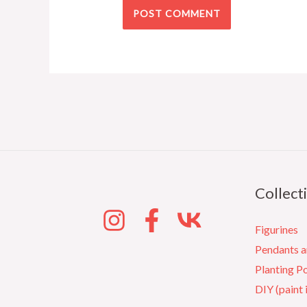
Collect
Figurines
Pendants 
Planting P
DIY (paint 