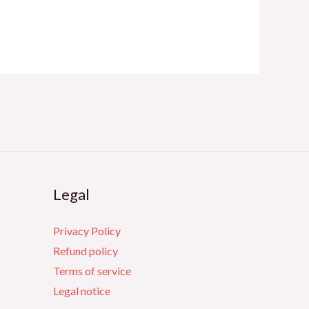
Legal
Privacy Policy
Refund policy
Terms of service
Legal notice