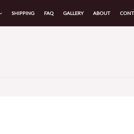
SHIPPING
FAQ
GALLERY
ABOUT
CONT