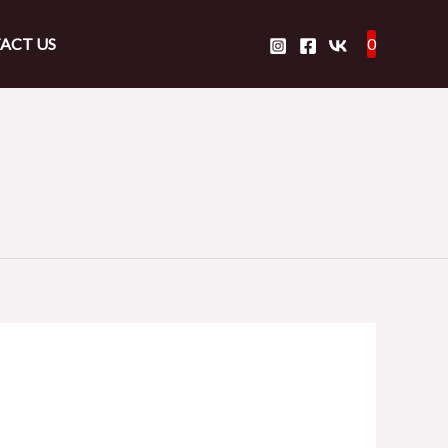
ACT US
0