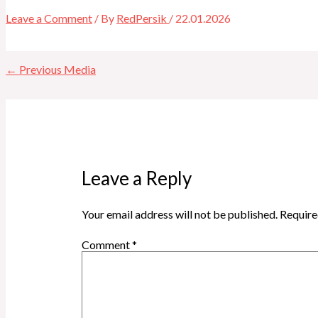
Leave a Comment
/ By
RedPersik
/
22.01.2026
←
Previous Media
Leave a Reply
Your email address will not be published.
Require
Comment
*