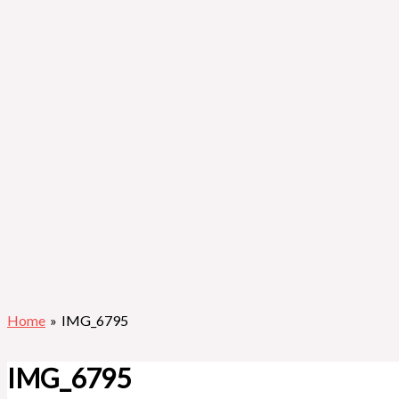
Home
IMG_6795
IMG_6795