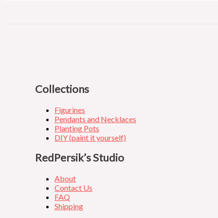
Collections
Figurines
Pendants and Necklaces
Planting Pots
DIY (paint it yourself)
RedPersik’s Studio
About
Contact Us
FAQ
Shipping