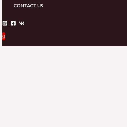
CONTACT US
0