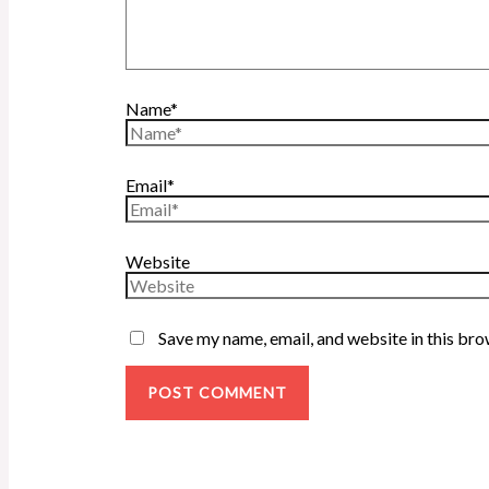
Name*
Email*
Website
Save my name, email, and website in this bro