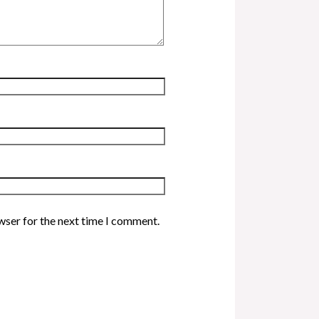
wser for the next time I comment.