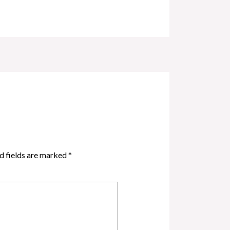
d fields are marked
*