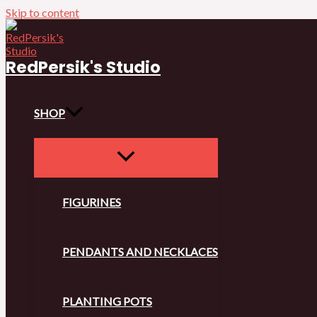
Skip to content
RedPersik's Studio
SHOP
FIGURINES
PENDANTS AND NECKLACES
PLANTING POTS