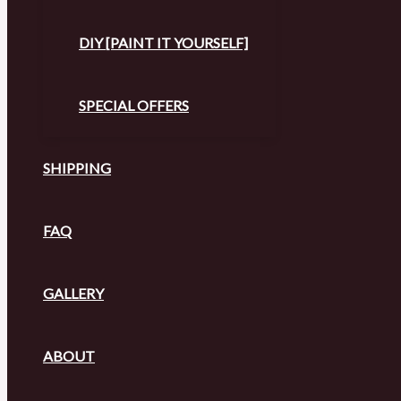
DIY [PAINT IT YOURSELF]
SPECIAL OFFERS
SHIPPING
FAQ
GALLERY
ABOUT