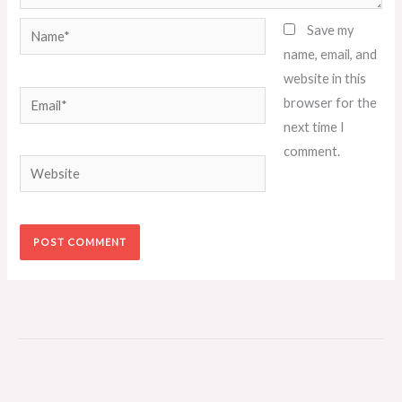
Name*
Save my
name, email, and
website in this
Email*
browser for the
next time I
comment.
Website