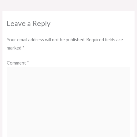
Leave a Reply
Your email address will not be published.
Required fields are
marked
*
Comment
*