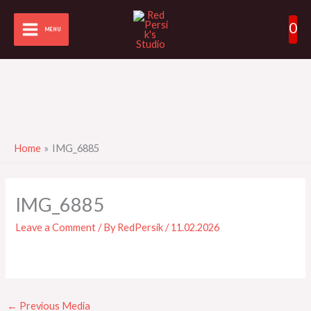
Skip
0
to
MENU
content
Home
IMG_6885
IMG_6885
Leave a Comment
/ By
RedPersik
/
11.02.2026
←
Previous Media