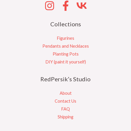
Collections
Figurines
Pendants and Necklaces
Planting Pots
DIY (paint it yourself)
RedPersik’s Studio
About
Contact Us
FAQ
Shipping