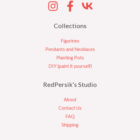
Collections
Figurines
Pendants and Necklaces
Planting Pots
DIY (paint it yourself)
RedPersik’s Studio
About
Contact Us
FAQ
Shipping