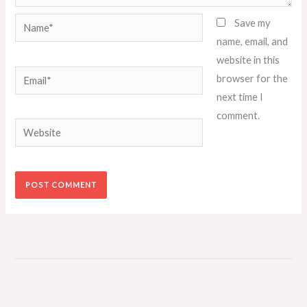
Name*
Save my
name, email, and
website in this
Email*
browser for the
next time I
comment.
Website