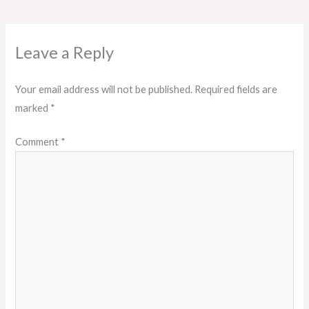
Leave a Reply
Your email address will not be published.
Required fields are
marked
*
Comment
*