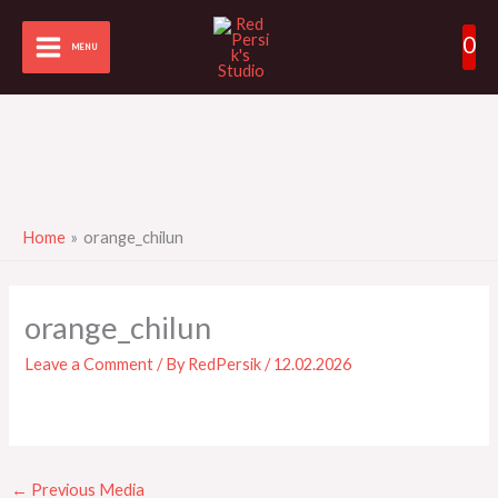
Skip
0
to
MENU
content
Home
orange_chilun
orange_chilun
Leave a Comment
/ By
RedPersik
/
12.02.2026
←
Previous Media