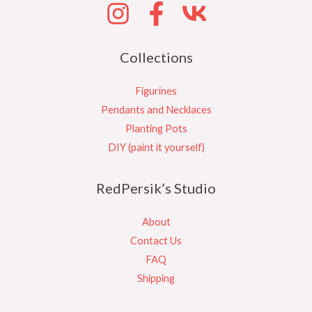
Collections
Figurines
Pendants and Necklaces
Planting Pots
DIY (paint it yourself)
RedPersik’s Studio
About
Contact Us
FAQ
Shipping