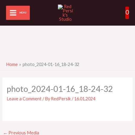
Skip
0
to
MENU
content
Home
photo_2024-01-16_18-24-32
photo_2024-01-16_18-24-32
Leave a Comment
/ By
RedPersik
/
16.01.2024
←
Previous Media