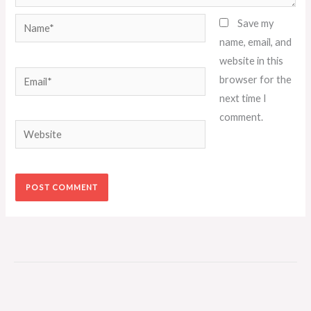
Name*
Save my
name, email, and
website in this
Email*
browser for the
next time I
comment.
Website