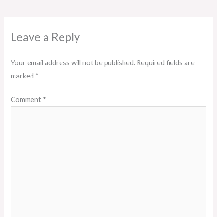
Leave a Reply
Your email address will not be published.
Required fields are
marked
*
Comment
*