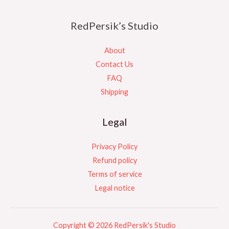
RedPersik’s Studio
About
Contact Us
FAQ
Shipping
Legal
Privacy Policy
Refund policy
Terms of service
Legal notice
Copyright © 2026 RedPersik's Studio