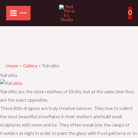
Skip
0
to
MENU
content
Home
Gallery
Yulrokhs
Yulrokhs
Yulrokhs are the close relatives of Elrohs, but at the same time they
are the exact opposites.
These little dragons are truly creative natures. They love to collect
the most beautiful snowflakes in their shelters and build small
sculptures with snow and ice. They often sneak into the camps of
travelers at night in order to paint the glass with frost patterns or to