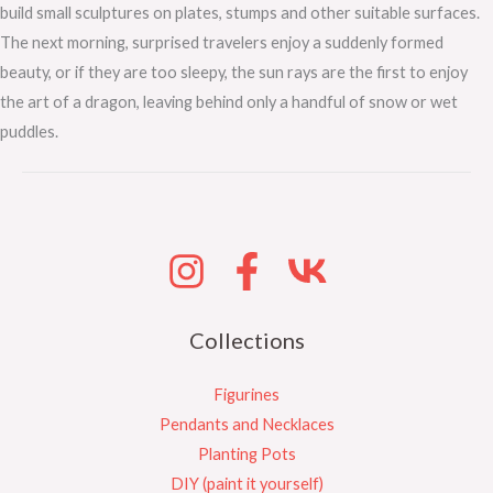
build small sculptures on plates, stumps and other suitable surfaces.
The next morning, surprised travelers enjoy a suddenly formed
beauty, or if they are too sleepy, the sun rays are the first to enjoy
the art of a dragon, leaving behind only a handful of snow or wet
puddles.
Collections
Figurines
Pendants and Necklaces
Planting Pots
DIY (paint it yourself)