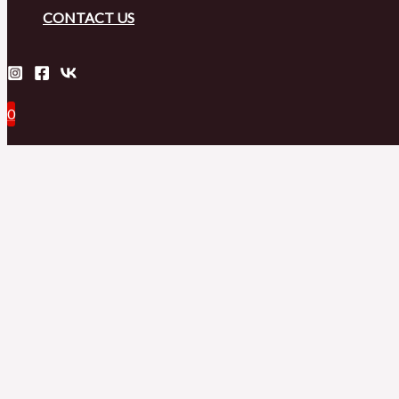
CONTACT US
0