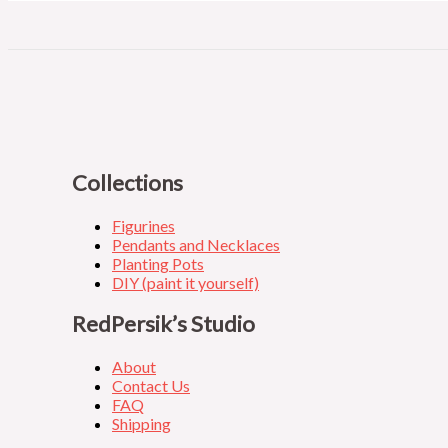
Collections
Figurines
Pendants and Necklaces
Planting Pots
DIY (paint it yourself)
RedPersik’s Studio
About
Contact Us
FAQ
Shipping