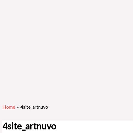
Home
4site_artnuvo
4site_artnuvo