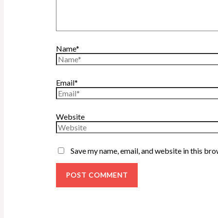
Name*
Email*
Website
Save my name, email, and website in this bro