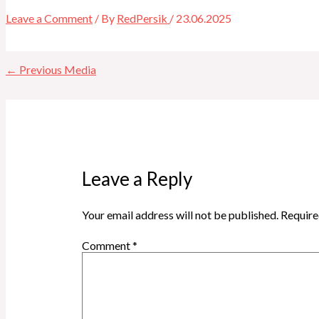
Leave a Comment
/ By
RedPersik
/
23.06.2025
←
Previous Media
Leave a Reply
Your email address will not be published.
Require
Comment
*