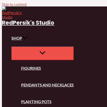
Skip to content
RedPersik's Studio
SHOP
FIGURINES
PENDANTS AND NECKLACES
PLANTING POTS