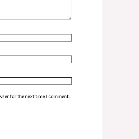
wser for the next time I comment.