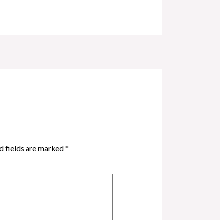
d fields are marked
*