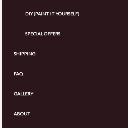
DIY [PAINT IT YOURSELF]
SPECIAL OFFERS
SHIPPING
FAQ
GALLERY
ABOUT