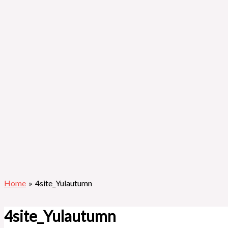
Home
4site_Yulautumn
4site_Yulautumn