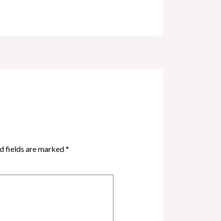
d fields are marked
*