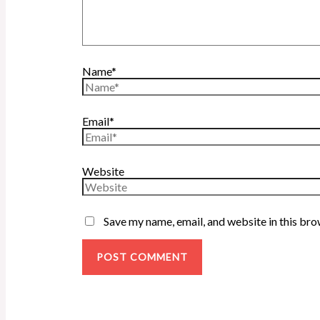
Name*
Email*
Website
Save my name, email, and website in this bro