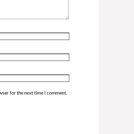
wser for the next time I comment.