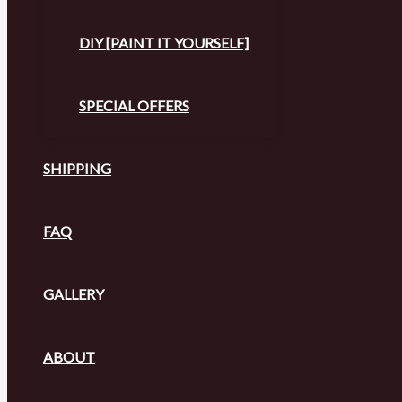
DIY [PAINT IT YOURSELF]
SPECIAL OFFERS
SHIPPING
FAQ
GALLERY
ABOUT