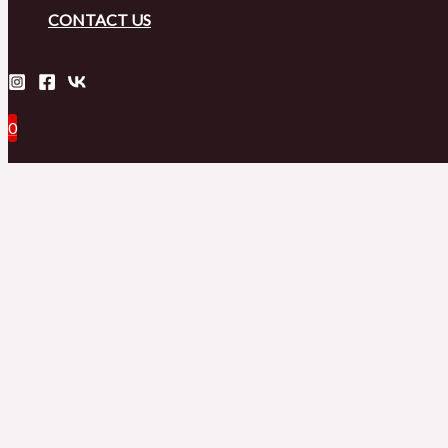
CONTACT US
0