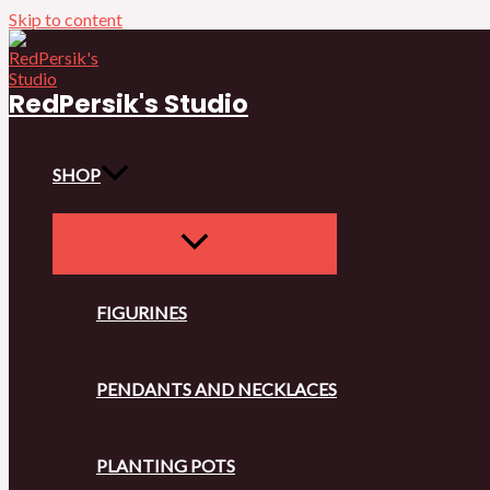
Skip to content
RedPersik's Studio
SHOP
FIGURINES
PENDANTS AND NECKLACES
PLANTING POTS