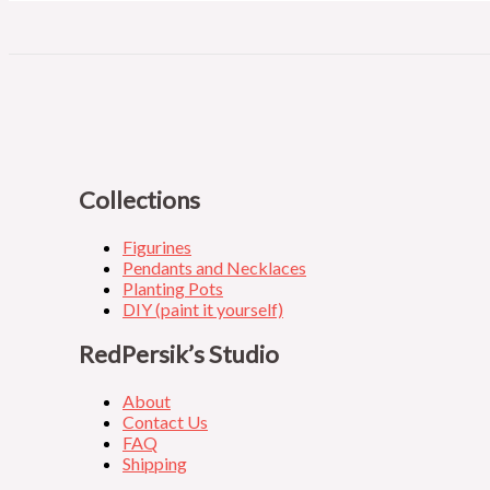
Collections
Figurines
Pendants and Necklaces
Planting Pots
DIY (paint it yourself)
RedPersik’s Studio
About
Contact Us
FAQ
Shipping