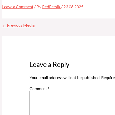
Leave a Comment
/ By
RedPersik
/
23.06.2025
←
Previous Media
Leave a Reply
Your email address will not be published.
Require
Comment
*