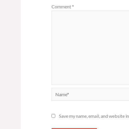
Comment
*
Name*
Save my name, email, and website in