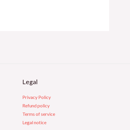
Legal
Privacy Policy
Refund policy
Terms of service
Legal notice