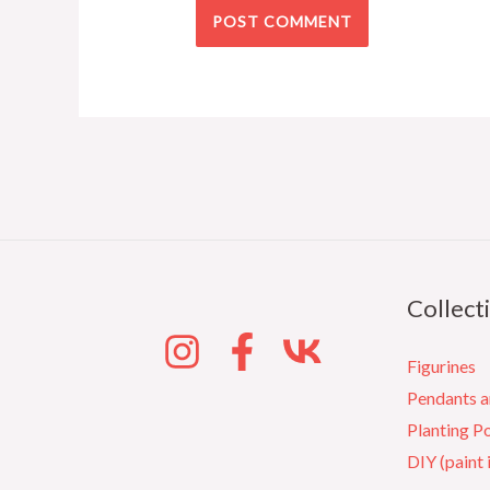
Collect
Figurines
Pendants 
Planting P
DIY (paint 