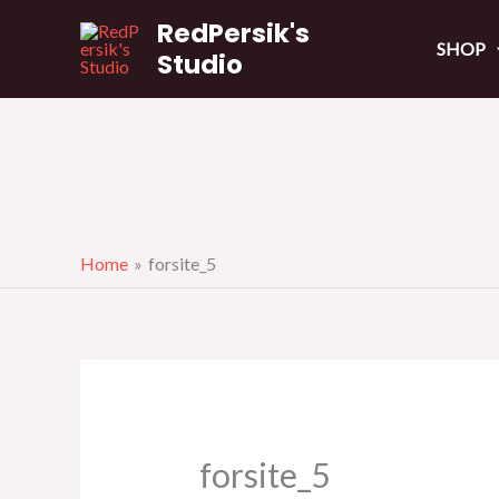
Skip
RedPersik's
to
SHOP
Studio
content
Home
forsite_5
forsite_5