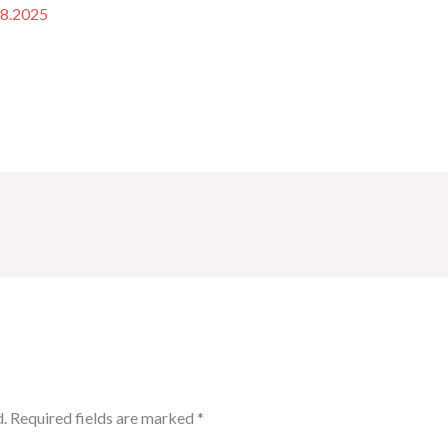
08.2025
.
Required fields are marked
*