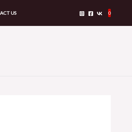
ACT US
0