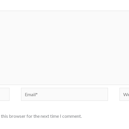
Email*
Webs
 this browser for the next time I comment.