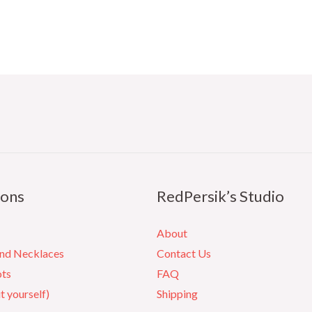
ions
RedPersik’s Studio
About
and Necklaces
Contact Us
ots
FAQ
it yourself)
Shipping