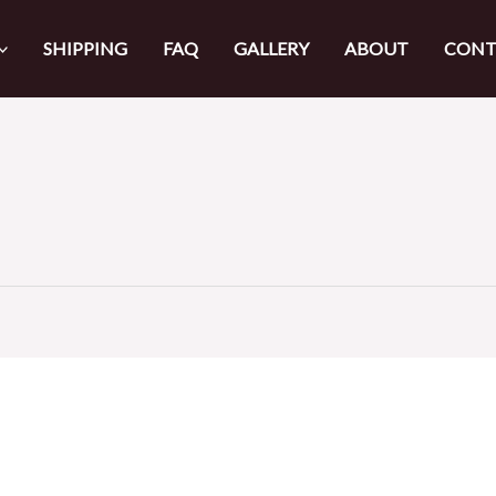
SHIPPING
FAQ
GALLERY
ABOUT
CONT