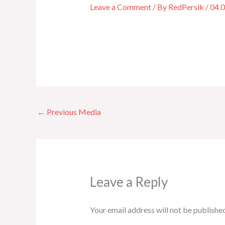
Leave a Comment
/ By
RedPersik
/
04.
←
Previous Media
Leave a Reply
Your email address will not be published