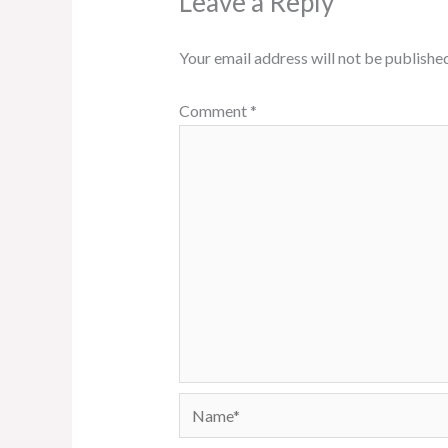
Leave a Reply
Your email address will not be published
Comment
*
Name*