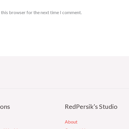
 this browser for the next time I comment.
ions
RedPersik’s Studio
About