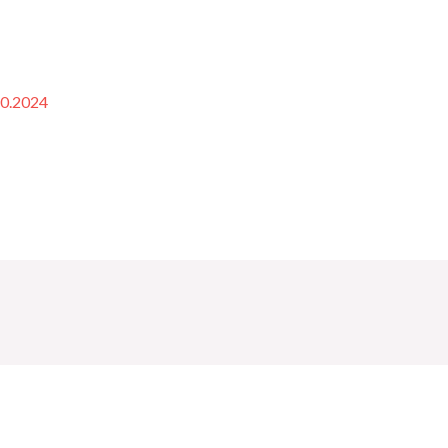
10.2024