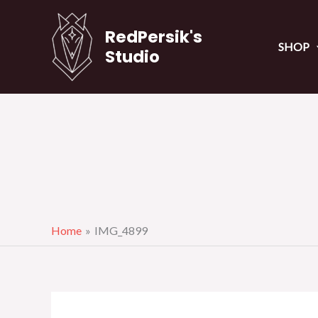
Skip
to
RedPersik's
SHOP
content
Studio
Home
IMG_4899