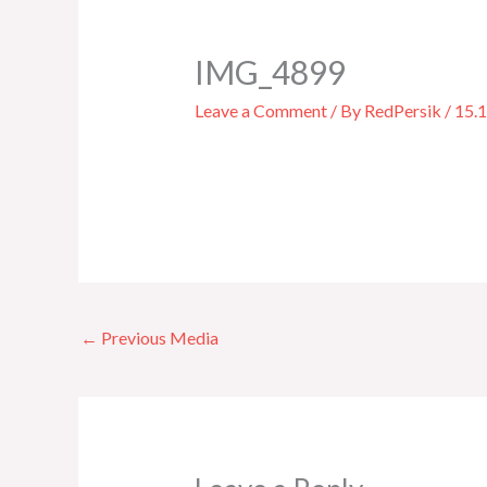
IMG_4899
Leave a Comment
/ By
RedPersik
/
15.
←
Previous Media