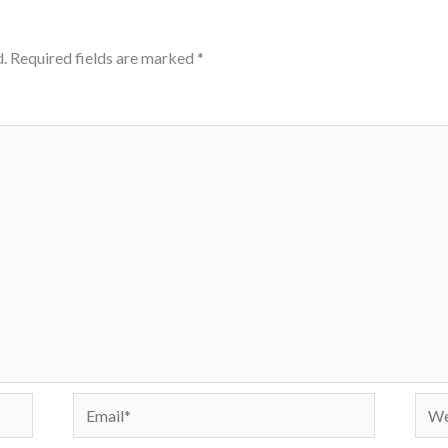
.
Required fields are marked
*
Email*
Webs