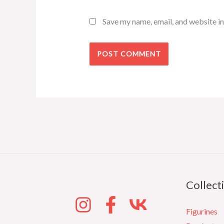
Save my name, email, and website in
Collect
Figurines