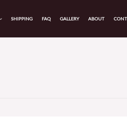
SHIPPING
FAQ
GALLERY
ABOUT
CONT