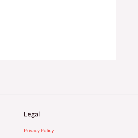
Legal
Privacy Policy