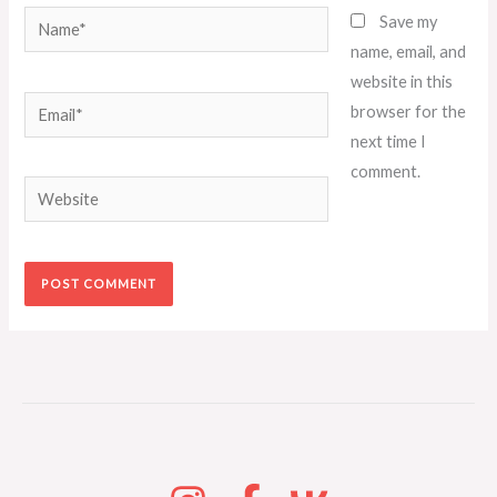
Name*
Save my
name, email, and
website in this
Email*
browser for the
next time I
comment.
Website