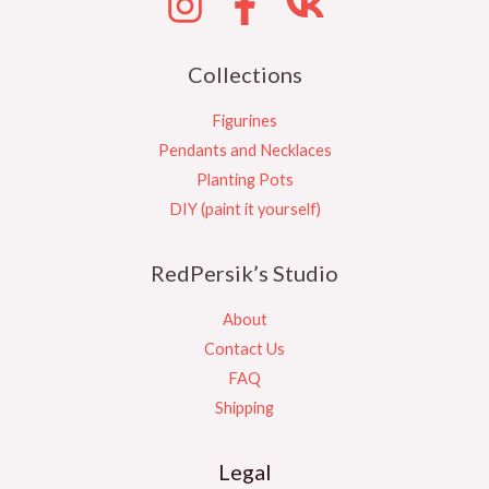
Collections
Figurines
Pendants and Necklaces
Planting Pots
DIY (paint it yourself)
RedPersik’s Studio
About
Contact Us
FAQ
Shipping
Legal