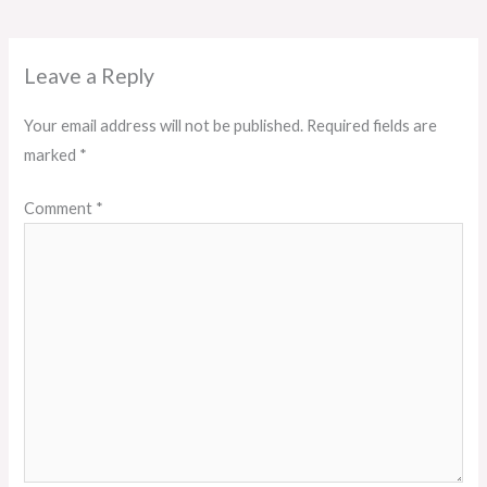
Leave a Reply
Your email address will not be published.
Required fields are
marked
*
Comment
*