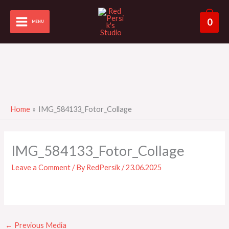
Skip
to
0
MENU
content
Home
IMG_584133_Fotor_Collage
IMG_584133_Fotor_Collage
Leave a Comment
/ By
RedPersik
/
23.06.2025
←
Previous Media