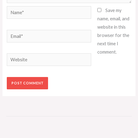
Name*
Save my
name, email, and
website in this
Email*
browser for the
next time I
comment.
Website