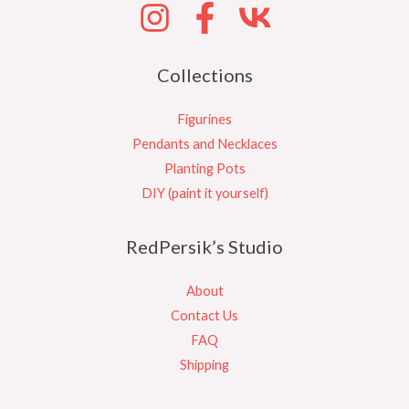
Collections
Figurines
Pendants and Necklaces
Planting Pots
DIY (paint it yourself)
RedPersik’s Studio
About
Contact Us
FAQ
Shipping