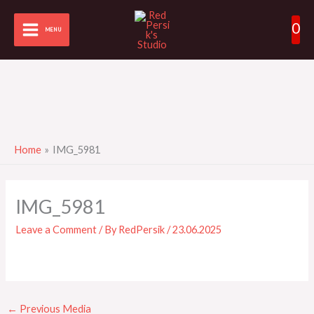
Skip
0
to
MENU
content
Home
IMG_5981
IMG_5981
Leave a Comment
/ By
RedPersik
/
23.06.2025
←
Previous Media