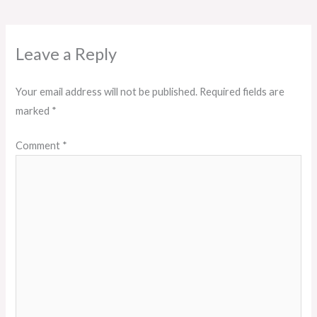
Leave a Reply
Your email address will not be published.
Required fields are
marked
*
Comment
*