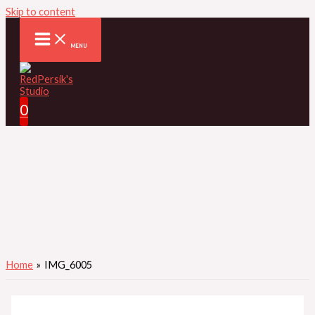
Skip to content
MENU
0
Home
IMG_6005