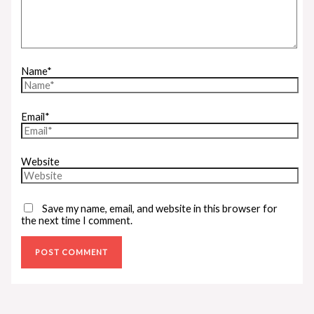
Name*
Email*
Website
Save my name, email, and website in this browser for
the next time I comment.