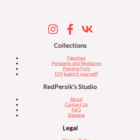
Collections
Figurines
Pendants and Necklaces
Planting Pots
DIY (paint it yourself)
RedPersik’s Studio
About
Contact Us
FAQ
Shipping
Legal