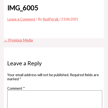
IMG_6005
Leave a Comment
/ By
RedPersik
/
23.06.2025
←
Previous Media
Leave a Reply
Your email address will not be published.
Required fields are
marked
*
Comment
*