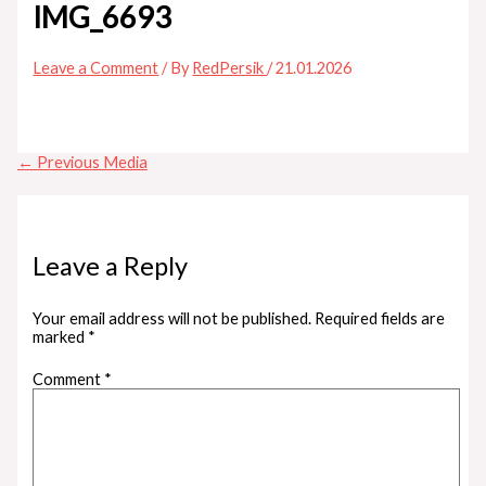
IMG_6693
Leave a Comment
/ By
RedPersik
/
21.01.2026
←
Previous Media
Leave a Reply
Your email address will not be published.
Required fields are
marked
*
Comment
*