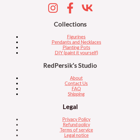
Collections
Figurines
Pendants and Necklaces
Planting Pots
DIY (paint it yourself)
RedPersik’s Studio
About
Contact Us
FAQ
Shipping
Legal
Privacy Policy
Refund policy
Terms of service
Legal notice