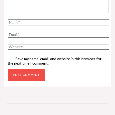
Save my name, email, and website in this browser for
the next time I comment.